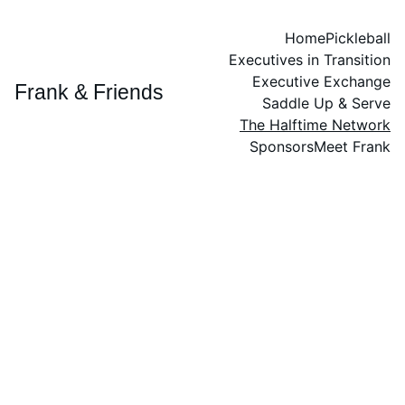
Home
Pickleball
Executives in Transition
Executive Exchange
Frank & Friends
Saddle Up & Serve
The Halftime Network
Sponsors
Meet Frank