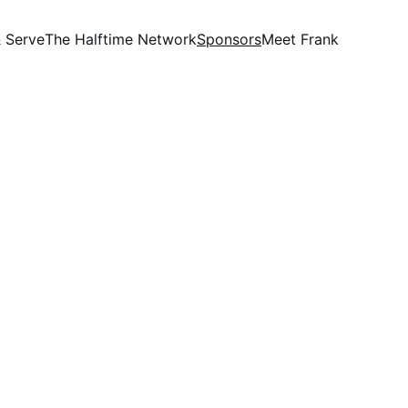
 Serve
The Halftime Network
Sponsors
Meet Frank