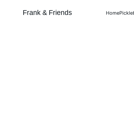
Frank & Friends
Home
Pickle