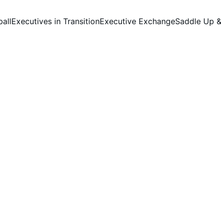
ball
Executives in Transition
Executive Exchange
Saddle Up &
Our Sponsors