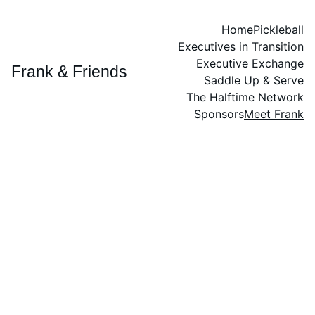
Home
Pickleball
Executives in Transition
Executive Exchange
Frank & Friends
Saddle Up & Serve
The Halftime Network
Sponsors
Meet Frank